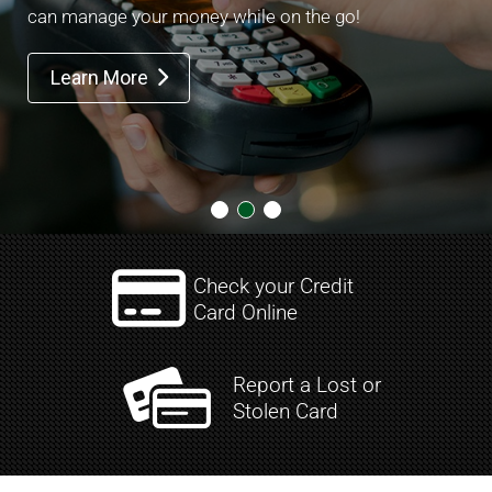
can manage your money while on the go!
Learn More


Check your Credit
Card Online
Report a Lost or
Stolen Card