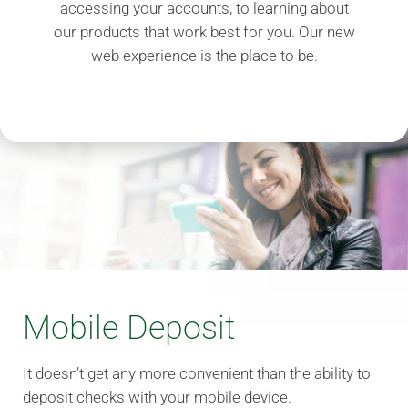
accessing your accounts, to learning about
our products that work best for you. Our new
web experience is the place to be.
Mobile Deposit
It doesn’t get any more convenient than the ability to
deposit checks with your mobile device.