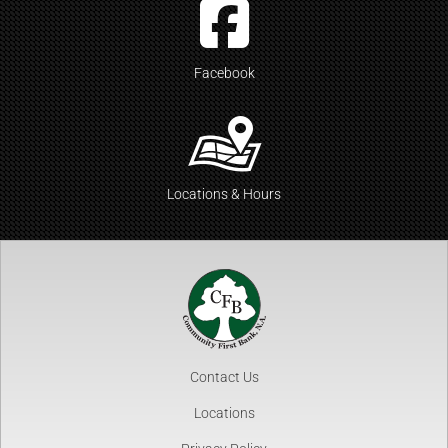
Facebook
Locations & Hours
Contact Us
Locations