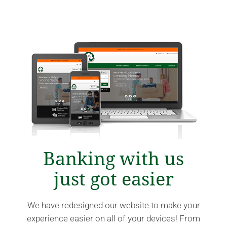
Banking with us
just got easier
We have redesigned our website to make your
experience easier on all of your devices! From