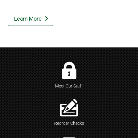
Learn More

Meet Our Staff
Reorder Checks