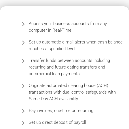
Access your business accounts from any
computer in Real-Time
Set up automatic e-mail alerts when cash balance
reaches a specified level
Transfer funds between accounts including
recurring and future-dating transfers and
commercial loan payments
Originate automated clearing house (ACH)
transactions with dual control safeguards with
Same Day ACH availability
Pay invoices, one-time or recurring
Set up direct deposit of payroll