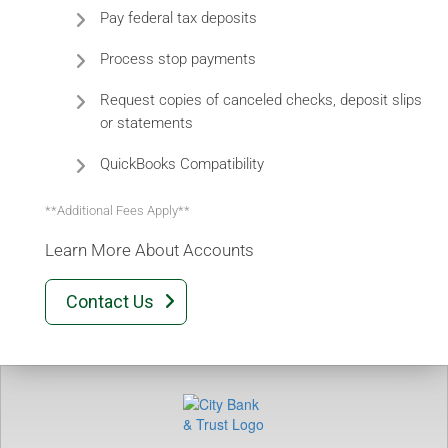
Pay federal tax deposits
Process stop payments
Request copies of canceled checks, deposit slips
or statements
QuickBooks Compatibility
**Additional Fees Apply**
Learn More About Accounts
Contact Us
