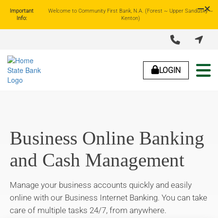
Important
Welcome to Community First Bank, N.A. (Forest ~ Upper Sandusky ~
Info:
Kenton)


About Us
Lending
Business Banking
Personal Banking
LOGIN
Business Online Banking
and Cash Management
Manage your business accounts quickly and easily
online with our Business Internet Banking. You can take
care of multiple tasks 24/7, from anywhere.